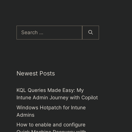
Search
for:
Newest Posts
KQL Queries Made Easy: My
Intune Admin Journey with Copilot
Windows Hotpatch for Intune
Admins
How to enable and configure