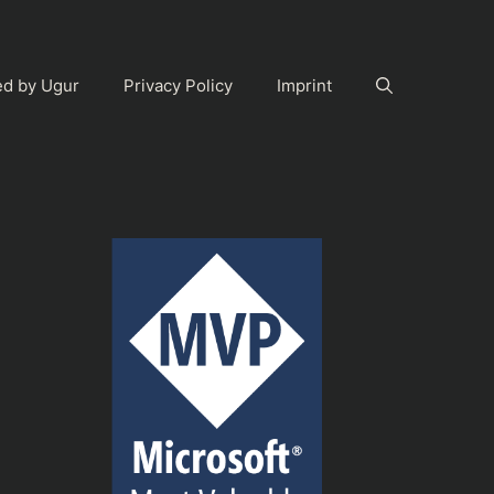
ed by Ugur
Privacy Policy
Imprint