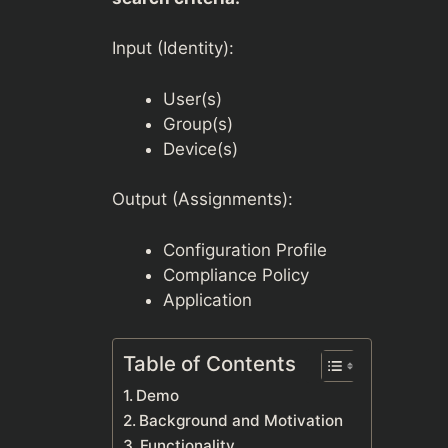
Input (Identity):
User(s)
Group(s)
Device(s)
Output (Assignments):
Configuration Profile
Compliance Policy
Application
Table of Contents
Demo
Background and Motivation
Functionality