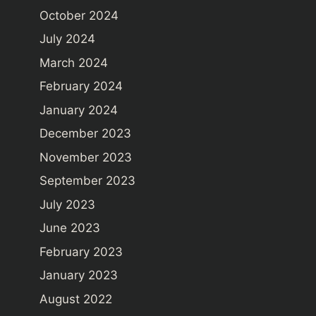
October 2024
July 2024
March 2024
February 2024
January 2024
December 2023
November 2023
September 2023
July 2023
June 2023
February 2023
January 2023
August 2022