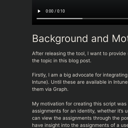
Background and Mot
After releasing the tool, I want to provi
the topic in this blog post.
Firstly, I am a big advocate for integratin
Intune). Until these are available in Intun
them via Graph.
My motivation for creating this script was
assignments for an identity, whether it’s u
can view the assignments through the port
have insight into the assignments of a user