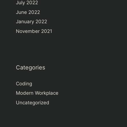
July 2022
June 2022
January 2022
November 2021
Categories
Coding
Modern Workplace
Uncategorized