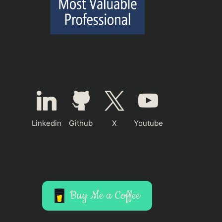
Linkedin
Github
X
Youtube
Buy Me a Coffee