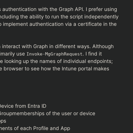
authentication with the Graph API. I prefer using
ncluding the ability to run the script independently
o implement authentication via a certificate in the
 interact with Graph in different ways. Although
rimarily use
. I find it
Invoke-MgGraphRequest
e looking up the names of individual endpoints;
he browser to see how the Intune portal makes
Device from Entra ID
roupmemberships of the user or device
pps
ments of each Profile and App