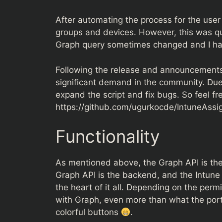
After automating the process for the user
groups and devices. However, this was q
Graph query sometimes changed and I had 
Following the release and announcements 
significant demand in the community. Due 
expand the script and fix bugs. So feel fre
https://github.com/ugurkocde/IntuneAss
Functionality
As mentioned above, the Graph API is the 
Graph API is the backend, and the Intune p
the heart of it all. Depending on the perm
with Graph, even more than what the porta
colorful buttons
.