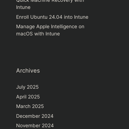
Quick Machine Recovery with
Intune
Enroll Ubuntu 24.04 into Intune
Manage Apple Intelligence on
macOS with Intune
Archives
July 2025
April 2025
March 2025
December 2024
November 2024