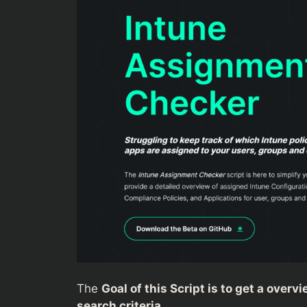
The
Goal of this Script is to get a over
search criteria.