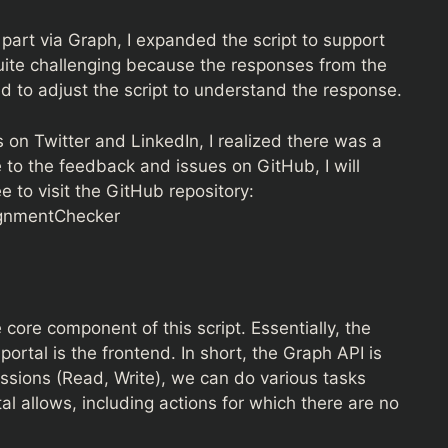
 part via Graph, I expanded the script to support
uite challenging because the responses from the
to adjust the script to understand the response.
on Twitter and LinkedIn, I realized there was a
to the feedback and issues on GitHub, I will
e to visit the GitHub repository:
ignmentChecker
core component of this script. Essentially, the
ortal is the frontend. In short, the Graph API is
issions (Read, Write), we can do various tasks
l allows, including actions for which there are no