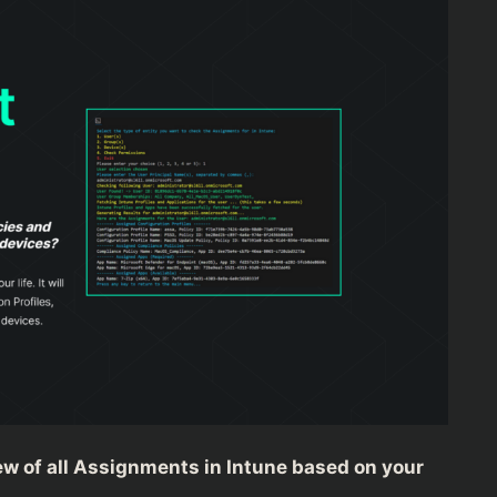
view of all Assignments in Intune based on your