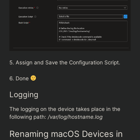
5. Assign and Save the Configuration Script.
6. Done
Logging
The logging on the device takes place in the
following path:
/var/log/hostname.log
Renaming macOS Devices in