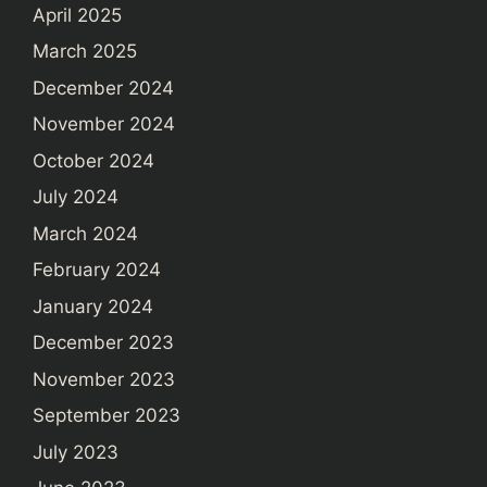
April 2025
March 2025
December 2024
November 2024
October 2024
July 2024
March 2024
February 2024
January 2024
December 2023
November 2023
September 2023
July 2023