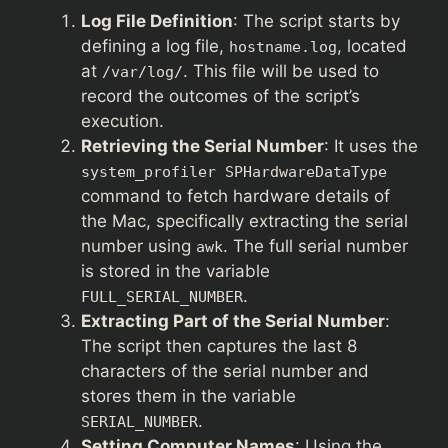
Log File Definition
: The script starts by
defining a log file,
, located
hostname.log
at
. This file will be used to
/var/log/
record the outcomes of the script’s
execution.
Retrieving the Serial Number
: It uses the
system_profiler SPHardwareDataType
command to fetch hardware details of
the Mac, specifically extracting the serial
number using
. The full serial number
awk
is stored in the variable
.
FULL_SERIAL_NUMBER
Extracting Part of the Serial Number
:
The script then captures the last 8
characters of the serial number and
stores them in the variable
.
SERIAL_NUMBER
Setting Computer Names
: Using the