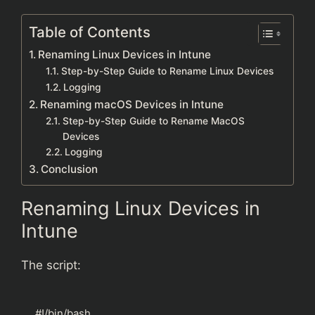
Table of Contents
Renaming Linux Devices in Intune
Step-by-Step Guide to Rename Linux Devices
Logging
Renaming macOS Devices in Intune
Step-by-Step Guide to Rename MacOS
Devices
Logging
Conclusion
Renaming Linux Devices in
Intune
The script:
#!/bin/bash
