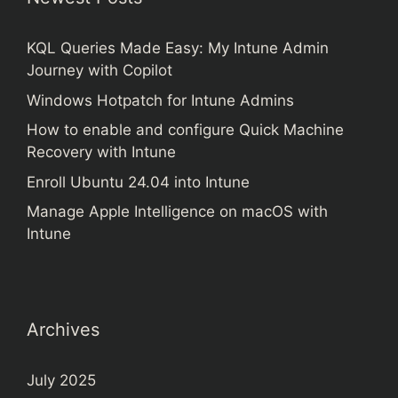
KQL Queries Made Easy: My Intune Admin
Journey with Copilot
Windows Hotpatch for Intune Admins
How to enable and configure Quick Machine
Recovery with Intune
Enroll Ubuntu 24.04 into Intune
Manage Apple Intelligence on macOS with
Intune
Archives
July 2025