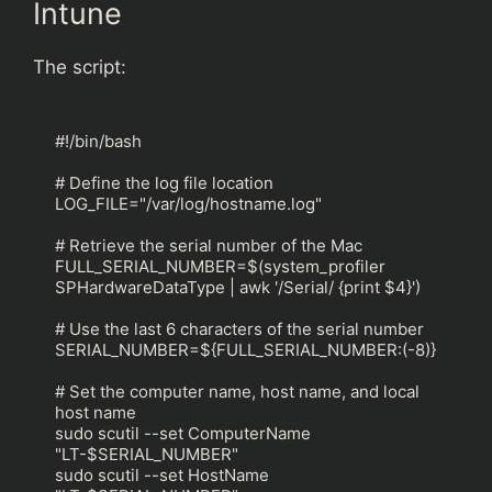
Intune
The script:
#!/bin/bash

# Define the log file location

LOG_FILE="/var/log/hostname.log"

# Retrieve the serial number of the Mac

FULL_SERIAL_NUMBER=$(system_profiler 
SPHardwareDataType | awk '/Serial/ {print $4}')

# Use the last 6 characters of the serial number

SERIAL_NUMBER=${FULL_SERIAL_NUMBER:(-8)}

# Set the computer name, host name, and local 
host name

sudo scutil --set ComputerName 
"LT-$SERIAL_NUMBER"

sudo scutil --set HostName 