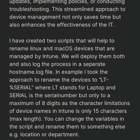
updates, implementing policies, or conducting
troubleshooting. This streamlined approach to
device management not only saves time but
also enhances the effectiveness of the IT.
I have created two scripts that will help to
rename linux and macOS devices that are
managed by Intune. We will deploy them both
and also log the process in a seperate
hostname.log file. In example I took the
approach to rename the devices to “LT-
%SERIAL” where LT stands for Laptop and
SERIAL is the serialnumber but only to a
maximum of 8 digits as the character limitations
of device names in Intune is only 15 characters
(max length). You can change the variables in
the script and rename them to something else
e.g. location or department.