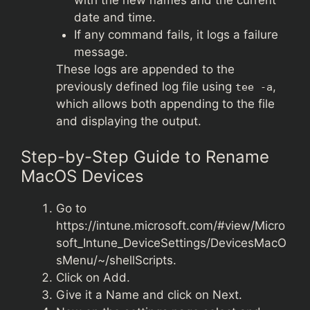
date and time.
If any command fails, it logs a failure
message.
These logs are appended to the
previously defined log file using
,
tee -a
which allows both appending to the file
and displaying the output.
Step-by-Step Guide to Rename
MacOS Devices
Go to
https://intune.microsoft.com/#view/Micro
soft_Intune_DeviceSettings/DevicesMacO
sMenu/~/shellScripts
.
Click on Add.
Give it a Name and click on Next.