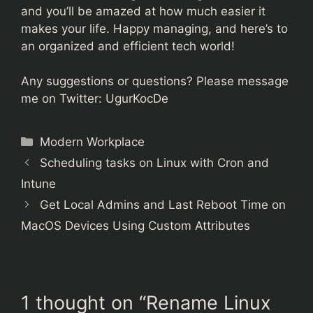
and you’ll be amazed at how much easier it
makes your life. Happy managing, and here’s to
an organized and efficient tech world!
Any suggestions or questions? Please message
me on Twitter:
UgurKocDe
Categories
Modern Workplace
Scheduling tasks on Linux with Cron and
Intune
Get Local Admins and Last Reboot Time on
MacOS Devices Using Custom Attributes
1 thought on “Rename Linux