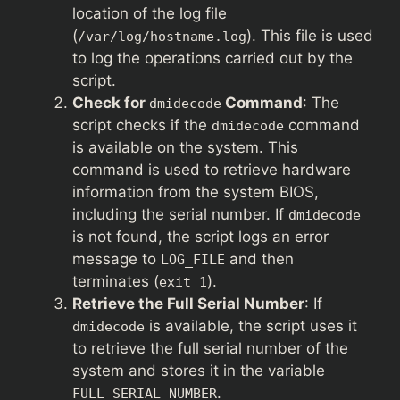
location of the log file
(
). This file is used
/var/log/hostname.log
to log the operations carried out by the
script.
Check for
Command
: The
dmidecode
script checks if the
command
dmidecode
is available on the system. This
command is used to retrieve hardware
information from the system BIOS,
including the serial number. If
dmidecode
is not found, the script logs an error
message to
and then
LOG_FILE
terminates (
).
exit 1
Retrieve the Full Serial Number
: If
is available, the script uses it
dmidecode
to retrieve the full serial number of the
system and stores it in the variable
.
FULL_SERIAL_NUMBER