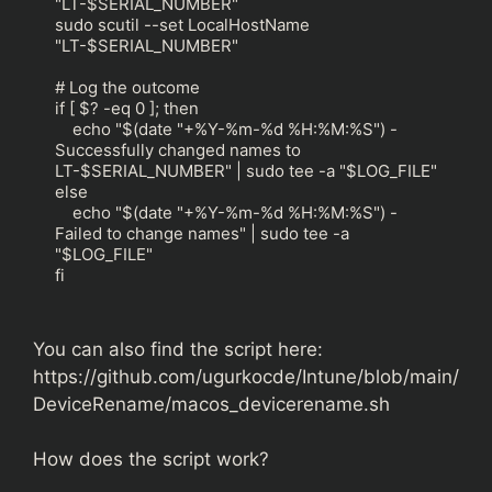
"LT-$SERIAL_NUMBER"

sudo scutil --set LocalHostName 
"LT-$SERIAL_NUMBER"

# Log the outcome

if [ $? -eq 0 ]; then

    echo "$(date "+%Y-%m-%d %H:%M:%S") - 
Successfully changed names to 
LT-$SERIAL_NUMBER" | sudo tee -a "$LOG_FILE"

else

    echo "$(date "+%Y-%m-%d %H:%M:%S") - 
Failed to change names" | sudo tee -a 
"$LOG_FILE"

fi
You can also find the script here:
https://github.com/ugurkocde/Intune/blob/main/
DeviceRename/macos_devicerename.sh
How does the script work?