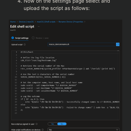
Now on the settings page select and
upload the script as follows: