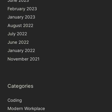
June 2023
February 2023
January 2023
August 2022
July 2022
June 2022
January 2022
November 2021
Categories
Coding
Modern Workplace