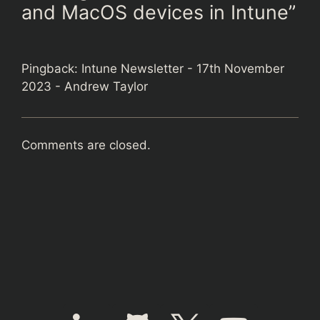
and MacOS devices in Intune”
Pingback:
Intune Newsletter - 17th November
2023 - Andrew Taylor
Comments are closed.