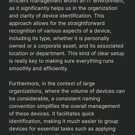
efficient management within an IT environment,
as it significantly helps us in the organization
and clarity of device identification. This
approach allows for the straightforward
recognition of various aspects of a device,
including its type, whether it is personally
owned or a corporate asset, and its associated
location or department. This kind of clear setup
is really key to making sure everything runs
smoothly and efficiently.
Furthermore, in the context of large
organizations, where the volume of devices can
be considerable, a consistent naming
convention simplifies the overall management
of these devices. It facilitates quick
identification, making it much easier to group
devices for essential tasks such as applying