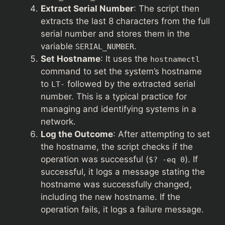
Extract Serial Number
: The script then
extracts the last 8 characters from the full
serial number and stores them in the
variable
.
SERIAL_NUMBER
Set Hostname
: It uses the
hostnamectl
command to set the system’s hostname
to
followed by the extracted serial
LT-
number. This is a typical practice for
managing and identifying systems in a
network.
Log the Outcome
: After attempting to set
the hostname, the script checks if the
operation was successful (
). If
$? -eq 0
successful, it logs a message stating the
hostname was successfully changed,
including the new hostname. If the
operation fails, it logs a failure message.