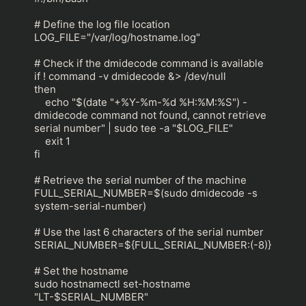
# Define the log file location

LOG_FILE="/var/log/hostname.log"

# Check if the dmidecode command is available

if ! command -v dmidecode &> /dev/null

then

    echo "$(date "+%Y-%m-%d %H:%M:%S") - 
dmidecode command not found, cannot retrieve 
serial number" | sudo tee -a "$LOG_FILE"

    exit 1

fi

# Retrieve the serial number of the machine

FULL_SERIAL_NUMBER=$(sudo dmidecode -s 
system-serial-number)

# Use the last 6 characters of the serial number

SERIAL_NUMBER=${FULL_SERIAL_NUMBER:(-8)}

# Set the hostname

sudo hostnamectl set-hostname 
"LT-$SERIAL_NUMBER"
