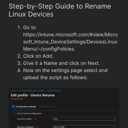
Step-by-Step Guide to Rename
Linux Devices
Go to
https://intune.microsoft.com/#view/Micro
soft_Intune_DeviceSettings/DevicesLinux
Menu/~/configPolicie
s
.
Click on Add.
Give it a Name and click on Next.
Now on the settings page select and
upload the script as follows: