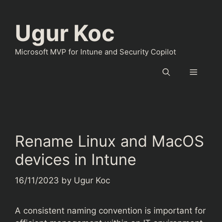
Skip
to
Ugur Koc
content
Microsoft MVP for Intune and Security Copilot
Menu
Rename Linux and MacOS
devices in Intune
16/11/2023
by
Ugur Koc
A consistent naming convention is important for