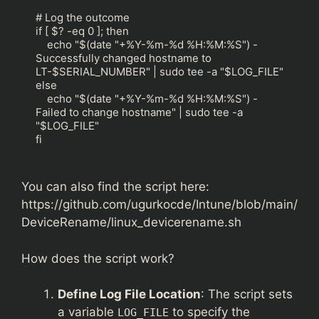
# Log the outcome

if [ $? -eq 0 ]; then

    echo "$(date "+%Y-%m-%d %H:%M:%S") - 
Successfully changed hostname to 
LT-$SERIAL_NUMBER" | sudo tee -a "$LOG_FILE"

else

    echo "$(date "+%Y-%m-%d %H:%M:%S") - 
Failed to change hostname" | sudo tee -a 
"$LOG_FILE"

fi
You can also find the script here:
https://github.com/ugurkocde/Intune/blob/main/
DeviceRename/linux_devicerename.sh
How does the script work?
Define Log File Location
: The script sets
a variable
to specify the
LOG_FILE