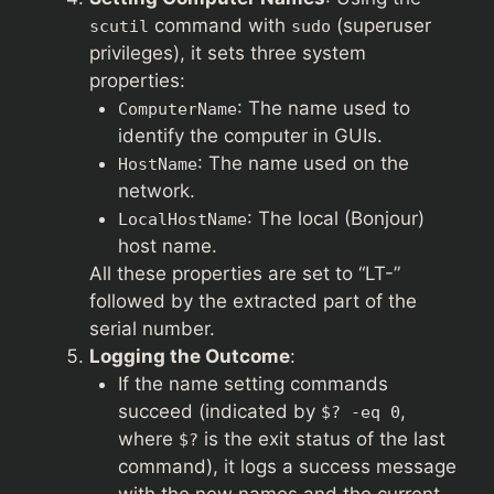
command with
(superuser
scutil
sudo
privileges), it sets three system
properties:
: The name used to
ComputerName
identify the computer in GUIs.
: The name used on the
HostName
network.
: The local (Bonjour)
LocalHostName
host name.
All these properties are set to “LT-”
followed by the extracted part of the
serial number.
Logging the Outcome
:
If the name setting commands
succeed (indicated by
,
$? -eq 0
where
is the exit status of the last
$?
command), it logs a success message
with the new names and the current