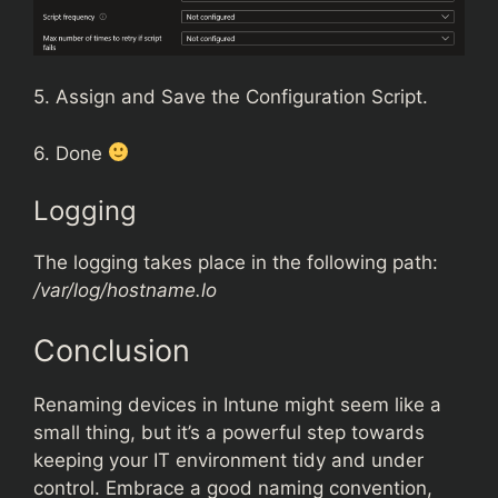
5. Assign and Save the Configuration Script.
6. Done
Logging
The logging takes place in the following path:
/var/log/hostname.lo
Conclusion
Renaming devices in Intune might seem like a
small thing, but it’s a powerful step towards
keeping your IT environment tidy and under
control. Embrace a good naming convention,