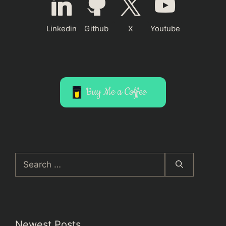
Linkedin
Github
X
Youtube
Buy Me a Coffee
Search
for:
Newest Posts